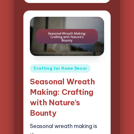
by
Posted
Crafting for Home Decor
in
Seasonal Wreath
Making: Crafting
with Nature’s
Bounty
Seasonal wreath making is