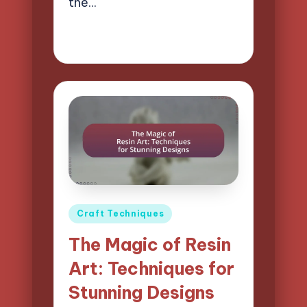
the…
12/03/2025
15 minutes
Clara Easton
Posted
by
Posted
Craft Techniques
in
The Magic of Resin
Art: Techniques for
Stunning Designs