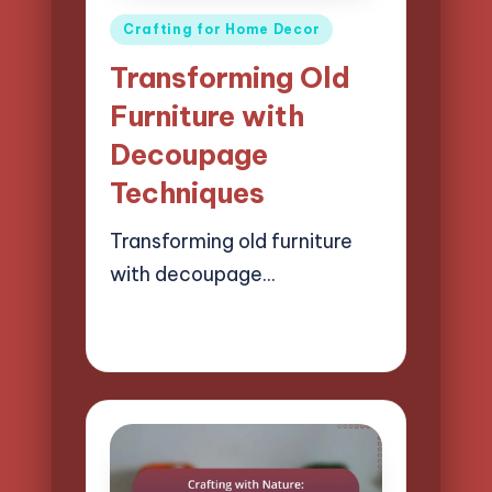
Posted
Crafting for Home Decor
in
Transforming Old
Furniture with
Decoupage
Techniques
Transforming old furniture
with decoupage…
13/03/2025
13 minutes
Clara Easton
Posted
by