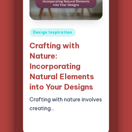
Posted
Design Inspiration
in
Crafting with
Nature:
Incorporating
Natural Elements
into Your Designs
Crafting with nature involves
creating…
13/03/2025
13 minutes
Clara Easton
Posted