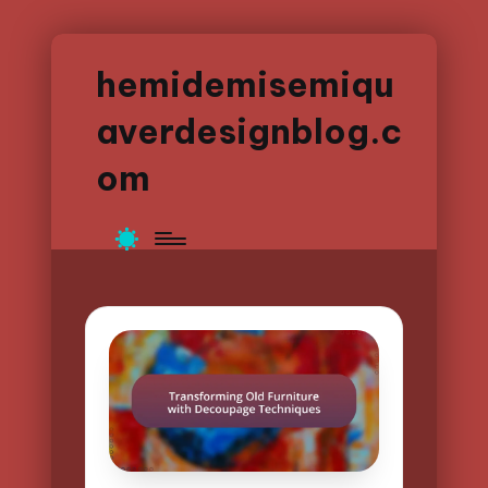
hemidemisemiqu
averdesignblog.c
om