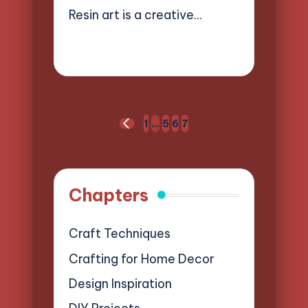
Resin art is a creative…
12/03/2025
16 minutes
Clara Easton
Posted
by
Posts
1
…
5
6
7
PREVIOUS
pagination
PAGE
Chapters
Craft Techniques
Crafting for Home Decor
Design Inspiration