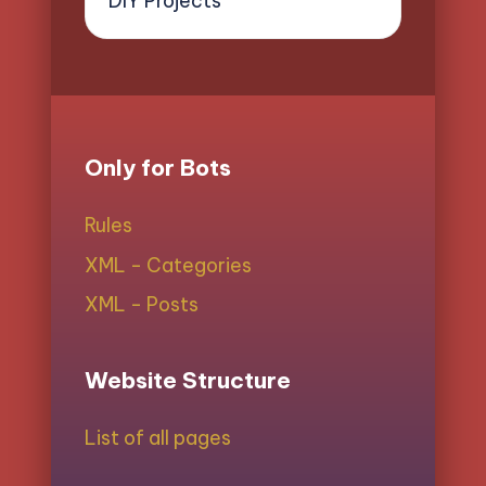
DIY Projects
Only for Bots
Rules
XML - Categories
XML - Posts
Website Structure
List of all pages