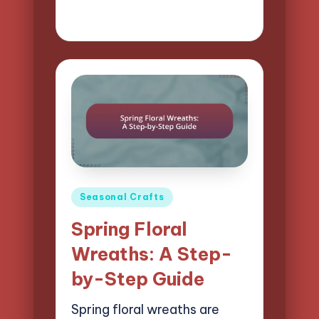
23/04/2025
13 minutes
Clara Easton
Posted
by
Posted
Seasonal Crafts
in
Spring Floral
Wreaths: A Step-
by-Step Guide
Spring floral wreaths are