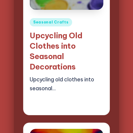
Posted
Seasonal Crafts
in
Upcycling Old
Clothes into
Seasonal
Decorations
Upcycling old clothes into
seasonal…
23/04/2025
12 minutes
Clara Easton
Posted
by