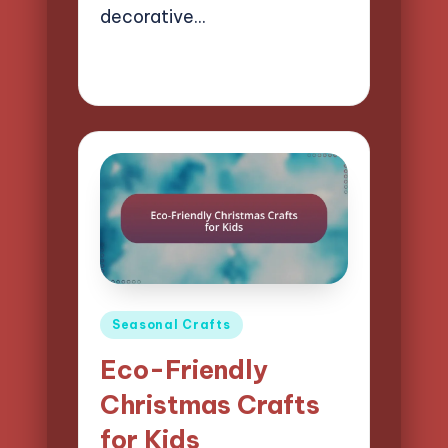
decorative…
22/04/2025
16 minutes
Clara Easton
Posted
by
Posted
Seasonal Crafts
in
Eco-Friendly
Christmas Crafts
for Kids