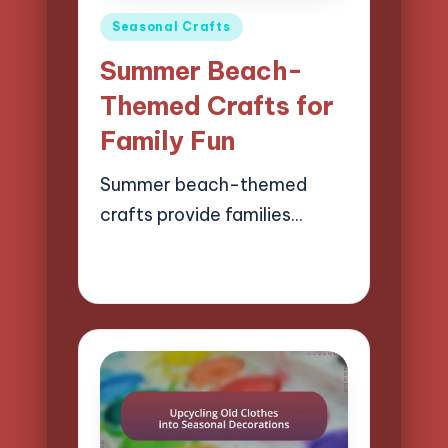
Posted
Seasonal Crafts
in
Summer Beach-
Themed Crafts for
Family Fun
Summer beach-themed
crafts provide families…
23/04/2025
13 minutes
Clara Easton
Posted
by