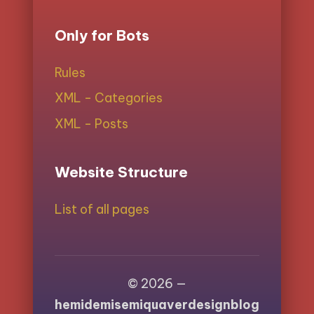
Only for Bots
Rules
XML - Categories
XML - Posts
Website Structure
List of all pages
© 2026 —
hemidemisemiquaverdesignblog