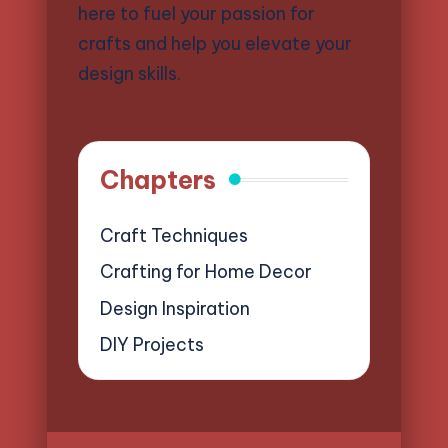
here to fuel your passion for
crafts and help you elevate your
design skills.
Chapters
Craft Techniques
Crafting for Home Decor
Design Inspiration
DIY Projects