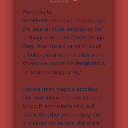
NEXT
pagination
PAGE
Welcome to
hemidemisemiquaverdesignblog.c
om, your ultimate destination for
all things related to Crafts Design
Blog. Dive into a diverse array of
articles that inspire creativity and
showcase innovative design ideas
for your crafting journey.
Explore fresh insights, practical
tips, and unique projects tailored
for craft enthusiasts of all skill
levels. Whether you're a beginner
or a seasoned expert, this site is