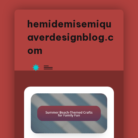
hemidemisemiqu
averdesignblog.c
om