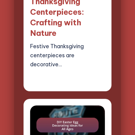
Thanksgiving
Centerpieces:
Crafting with
Nature
Festive Thanksgiving
centerpieces are
decorative…
22/04/2025
13 minutes
Clara Easton
Posted
by