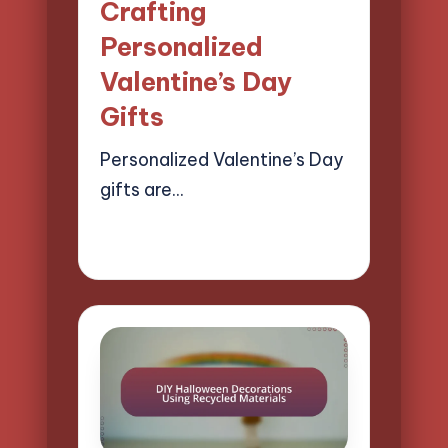
Crafting
Personalized
Valentine’s Day
Gifts
Personalized Valentine’s Day
gifts are…
21/04/2025
14 minutes
Clara Easton
Posted
by