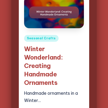
Posted
Seasonal Crafts
in
Winter
Wonderland:
Creating
Handmade
Ornaments
Handmade ornaments in a
Winter…