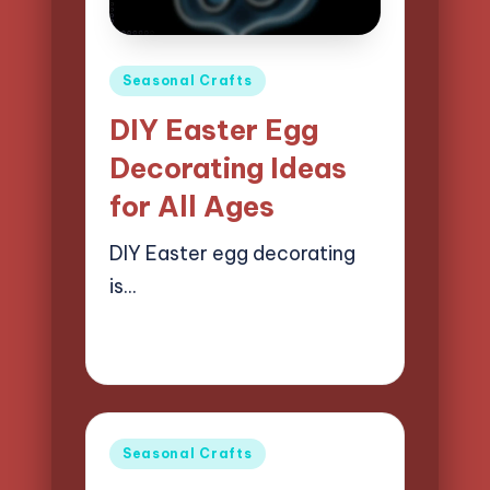
Posted
Seasonal Crafts
in
DIY Easter Egg
Decorating Ideas
for All Ages
DIY Easter egg decorating
is…
21/04/2025
14 minutes
Clara Easton
Posted
by
Posted
Seasonal Crafts
in