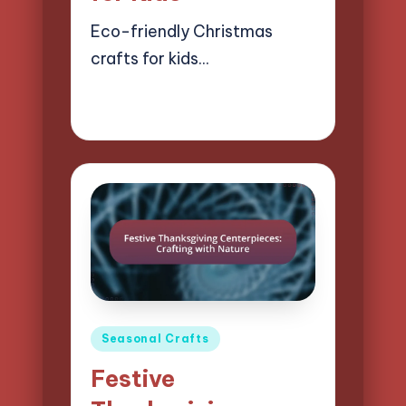
Eco-friendly Christmas
crafts for kids…
22/04/2025
14 minutes
Clara Easton
Posted
by
Posted
Seasonal Crafts
in
Festive