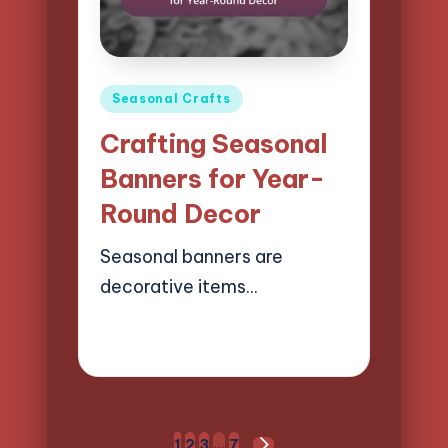
Posted
Seasonal Crafts
in
Crafting Seasonal
Banners for Year-
Round Decor
Seasonal banners are
decorative items…
21/04/2025
15 minutes
Clara Easton
Posted
by
Posts
1
2
3
…
7