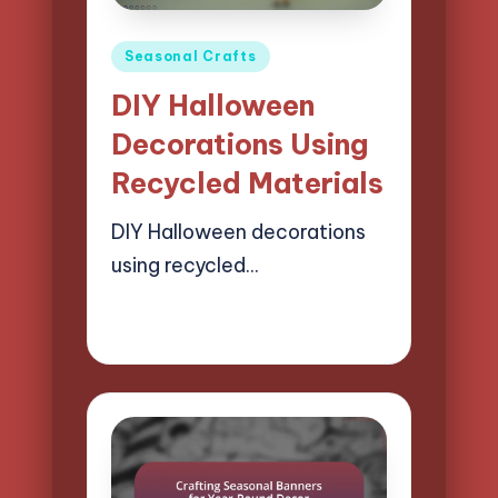
Posted
Seasonal Crafts
in
DIY Halloween
Decorations Using
Recycled Materials
DIY Halloween decorations
using recycled…
21/04/2025
15 minutes
Clara Easton
Posted
by