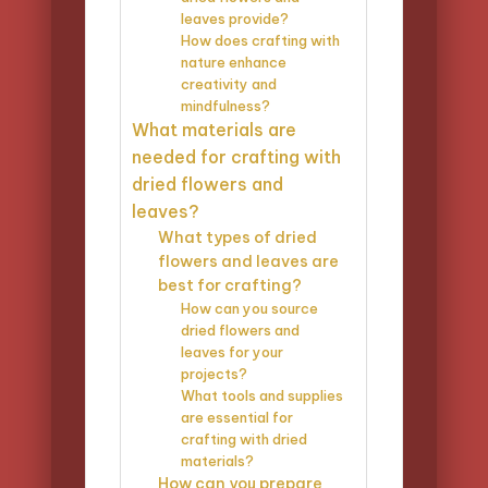
leaves provide?
How does crafting with
nature enhance
creativity and
mindfulness?
What materials are
needed for crafting with
dried flowers and
leaves?
What types of dried
flowers and leaves are
best for crafting?
How can you source
dried flowers and
leaves for your
projects?
What tools and supplies
are essential for
crafting with dried
materials?
How can you prepare