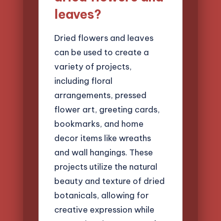
leaves?
Dried flowers and leaves
can be used to create a
variety of projects,
including floral
arrangements, pressed
flower art, greeting cards,
bookmarks, and home
decor items like wreaths
and wall hangings. These
projects utilize the natural
beauty and texture of dried
botanicals, allowing for
creative expression while