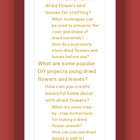
dried flowers and
leaves for crafting?
What techniques can
be used to preserve the
color and shape of
dried materials?
How do you properly
store dried flowers and
leaves before use?
What are some popular
DIY projects using dried
flowers and leaves?
How can you create
beautiful home decor
with dried flowers?
What are some step-
by-step instructions
for making a dried
flower wreath?
How can you use dried
leaves in wall art