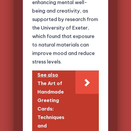
enhancing mental well-
being and creativity, as
supported by research from
the University of Exeter,
which found that exposure
to natural materials can
improve mood and reduce
stress levels.
See also
The Art of
Handmade
Greeting
Cards:
Techniques
and