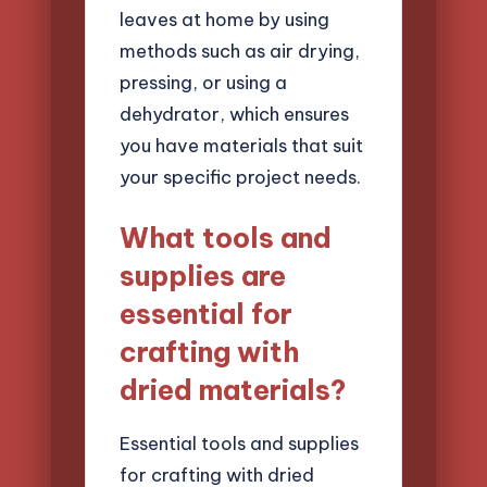
leaves at home by using
methods such as air drying,
pressing, or using a
dehydrator, which ensures
you have materials that suit
your specific project needs.
What tools and
supplies are
essential for
crafting with
dried materials?
Essential tools and supplies
for crafting with dried