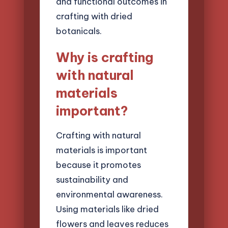
and functional outcomes in
crafting with dried
botanicals.
Why is crafting
with natural
materials
important?
Crafting with natural
materials is important
because it promotes
sustainability and
environmental awareness.
Using materials like dried
flowers and leaves reduces