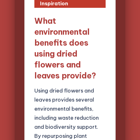
Inspiration
What
environmental
benefits does
using dried
flowers and
leaves provide?
Using dried flowers and
leaves provides several
environmental benefits,
including waste reduction
and biodiversity support.
By repurposing plant