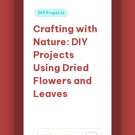
Posted
DIY Projects
in
Crafting with
Nature: DIY
Projects
Using Dried
Flowers and
Leaves
11/04/2025
Clara Easton
Posted
13 minutes
by