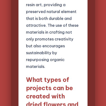
resin art, providing a
preserved natural element
that is both durable and
attractive. The use of these
materials in crafting not
only promotes creativity
but also encourages
sustainability by
repurposing organic
materials.
What types of
projects can be
created with
dried flowers and