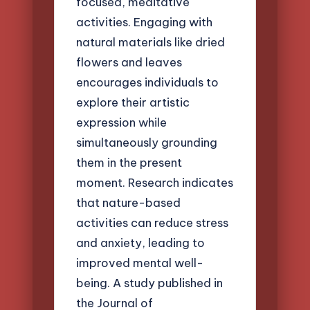
focused, meditative
activities. Engaging with
natural materials like dried
flowers and leaves
encourages individuals to
explore their artistic
expression while
simultaneously grounding
them in the present
moment. Research indicates
that nature-based
activities can reduce stress
and anxiety, leading to
improved mental well-
being. A study published in
the Journal of