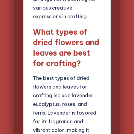
various creative
expressions in crafting.
What types of
dried flowers and
leaves are best
for crafting?
The best types of dried
flowers and leaves for
crafting include lavender,
eucalyptus, roses, and
ferns. Lavender is favored
for its fragrance and
vibrant color, making it