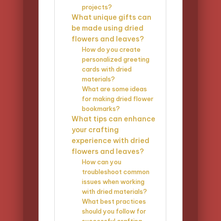
projects?
What unique gifts can
be made using dried
flowers and leaves?
How do you create
personalized greeting
cards with dried
materials?
What are some ideas
for making dried flower
bookmarks?
What tips can enhance
your crafting
experience with dried
flowers and leaves?
How can you
troubleshoot common
issues when working
with dried materials?
What best practices
should you follow for
successful crafting