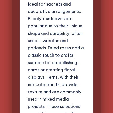
ideal for sachets and
decorative arrangements.
Eucalyptus leaves are
popular due to their unique
shape and durability, often
used in wreaths and
garlands. Dried roses add a
classic touch to crafts,
suitable for embellishing
cards or creating floral
displays. Ferns, with their
intricate fronds, provide
texture and are commonly
used in mixed media
projects. These selections