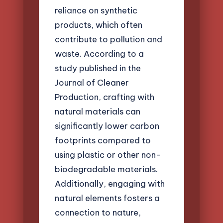
reliance on synthetic
products, which often
contribute to pollution and
waste. According to a
study published in the
Journal of Cleaner
Production, crafting with
natural materials can
significantly lower carbon
footprints compared to
using plastic or other non-
biodegradable materials.
Additionally, engaging with
natural elements fosters a
connection to nature,