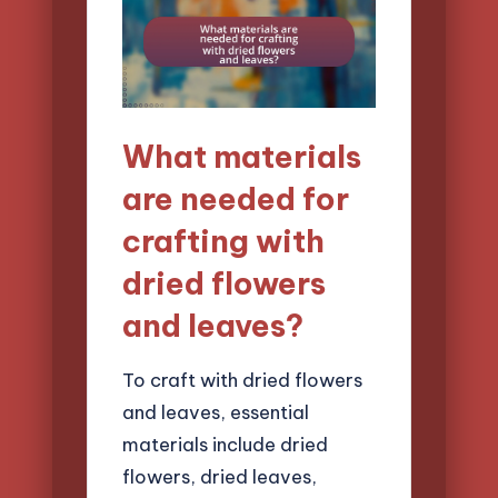
What materials
are needed for
crafting with
dried flowers
and leaves?
To craft with dried flowers
and leaves, essential
materials include dried
flowers, dried leaves,