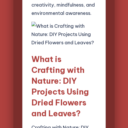
creativity, mindfulness, and
environmental awareness.
What is
Crafting with
Nature: DIY
Projects Using
Dried Flowers
and Leaves?
Crafting with Nature: DIY