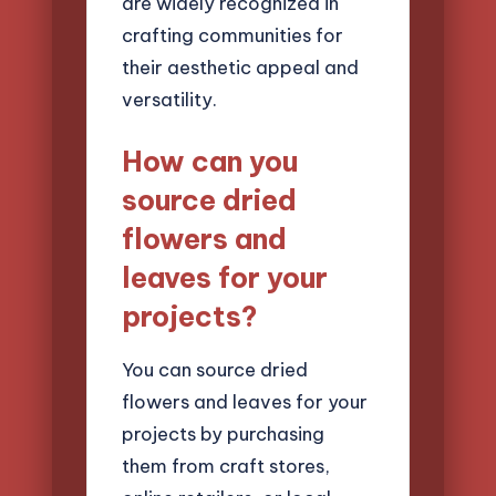
are widely recognized in
crafting communities for
their aesthetic appeal and
versatility.
How can you
source dried
flowers and
leaves for your
projects?
You can source dried
flowers and leaves for your
projects by purchasing
them from craft stores,