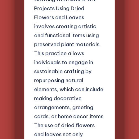
Projects Using Dried
Flowers and Leaves
involves creating artistic
and functional items using
preserved plant materials.
This practice allows
individuals to engage in
sustainable crafting by
repurposing natural
elements, which can include
making decorative
arrangements, greeting
cards, or home decor items.
The use of dried flowers
and leaves not only