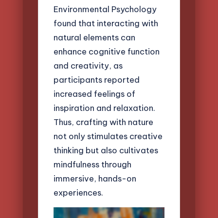
Environmental Psychology
found that interacting with
natural elements can
enhance cognitive function
and creativity, as
participants reported
increased feelings of
inspiration and relaxation.
Thus, crafting with nature
not only stimulates creative
thinking but also cultivates
mindfulness through
immersive, hands-on
experiences.