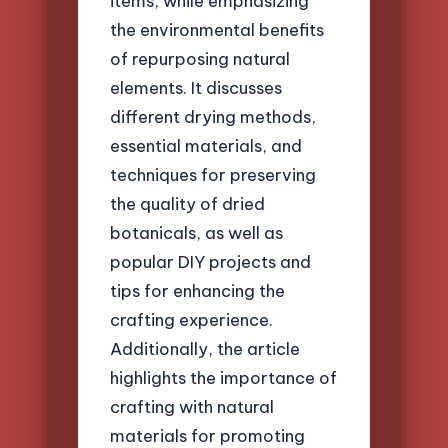
items, while emphasizing
the environmental benefits
of repurposing natural
elements. It discusses
different drying methods,
essential materials, and
techniques for preserving
the quality of dried
botanicals, as well as
popular DIY projects and
tips for enhancing the
crafting experience.
Additionally, the article
highlights the importance of
crafting with natural
materials for promoting