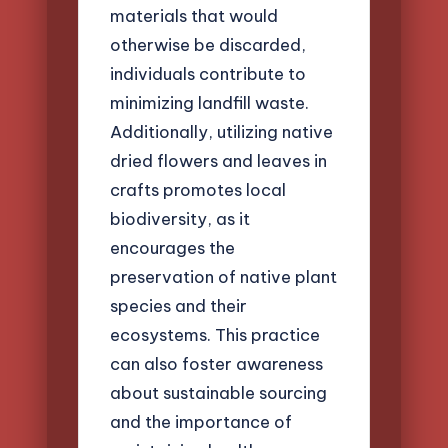
materials that would
otherwise be discarded,
individuals contribute to
minimizing landfill waste.
Additionally, utilizing native
dried flowers and leaves in
crafts promotes local
biodiversity, as it
encourages the
preservation of native plant
species and their
ecosystems. This practice
can also foster awareness
about sustainable sourcing
and the importance of