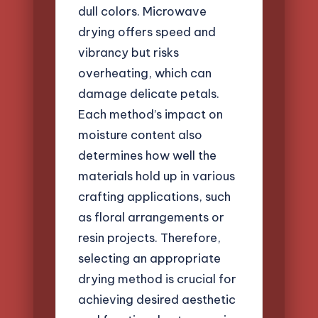
dull colors. Microwave
drying offers speed and
vibrancy but risks
overheating, which can
damage delicate petals.
Each method’s impact on
moisture content also
determines how well the
materials hold up in various
crafting applications, such
as floral arrangements or
resin projects. Therefore,
selecting an appropriate
drying method is crucial for
achieving desired aesthetic