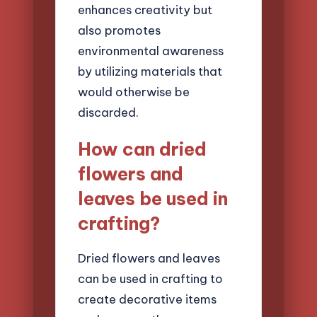
enhances creativity but
also promotes
environmental awareness
by utilizing materials that
would otherwise be
discarded.
How can dried
flowers and
leaves be used in
crafting?
Dried flowers and leaves
can be used in crafting to
create decorative items