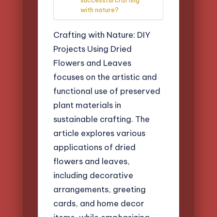
with nature?
Crafting with Nature: DIY
Projects Using Dried
Flowers and Leaves
focuses on the artistic and
functional use of preserved
plant materials in
sustainable crafting. The
article explores various
applications of dried
flowers and leaves,
including decorative
arrangements, greeting
cards, and home decor