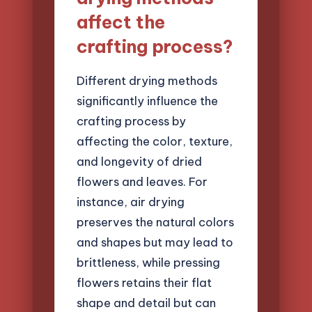
affect the
crafting process?
Different drying methods
significantly influence the
crafting process by
affecting the color, texture,
and longevity of dried
flowers and leaves. For
instance, air drying
preserves the natural colors
and shapes but may lead to
brittleness, while pressing
flowers retains their flat
shape and detail but can