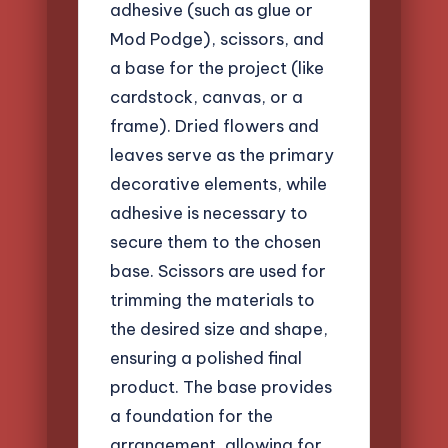
adhesive (such as glue or
Mod Podge), scissors, and
a base for the project (like
cardstock, canvas, or a
frame). Dried flowers and
leaves serve as the primary
decorative elements, while
adhesive is necessary to
secure them to the chosen
base. Scissors are used for
trimming the materials to
the desired size and shape,
ensuring a polished final
product. The base provides
a foundation for the
arrangement, allowing for