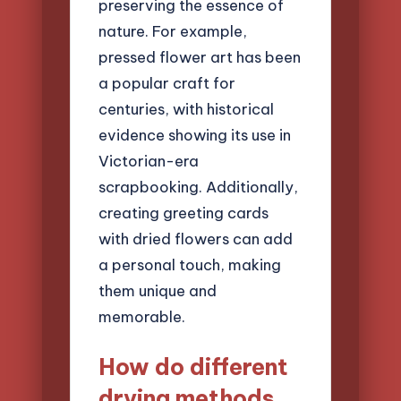
preserving the essence of
nature. For example,
pressed flower art has been
a popular craft for
centuries, with historical
evidence showing its use in
Victorian-era
scrapbooking. Additionally,
creating greeting cards
with dried flowers can add
a personal touch, making
them unique and
memorable.
How do different
drying methods