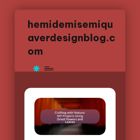
hemidemisemiqu
averdesignblog.c
om