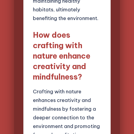
maintaining healthy
habitats, ultimately
benefiting the environment.
How does
crafting with
nature enhance
creativity and
mindfulness?
Crafting with nature
enhances creativity and
mindfulness by fostering a
deeper connection to the
environment and promoting