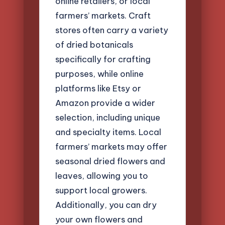
online retailers, or local
farmers’ markets. Craft
stores often carry a variety
of dried botanicals
specifically for crafting
purposes, while online
platforms like Etsy or
Amazon provide a wider
selection, including unique
and specialty items. Local
farmers’ markets may offer
seasonal dried flowers and
leaves, allowing you to
support local growers.
Additionally, you can dry
your own flowers and