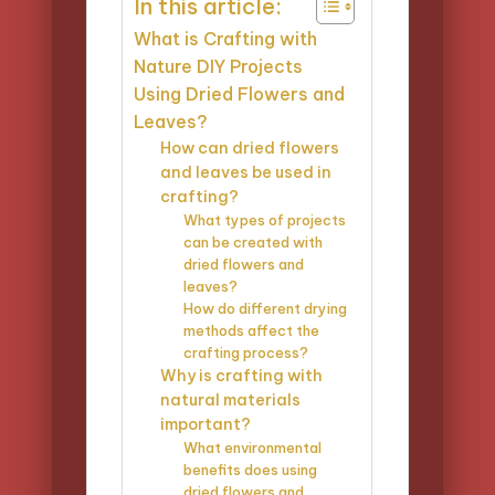
In this article:
What is Crafting with
Nature DIY Projects
Using Dried Flowers and
Leaves?
How can dried flowers
and leaves be used in
crafting?
What types of projects
can be created with
dried flowers and
leaves?
How do different drying
methods affect the
crafting process?
Why is crafting with
natural materials
important?
What environmental
benefits does using
dried flowers and