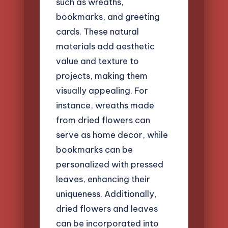
such as wreaths,
bookmarks, and greeting
cards. These natural
materials add aesthetic
value and texture to
projects, making them
visually appealing. For
instance, wreaths made
from dried flowers can
serve as home decor, while
bookmarks can be
personalized with pressed
leaves, enhancing their
uniqueness. Additionally,
dried flowers and leaves
can be incorporated into