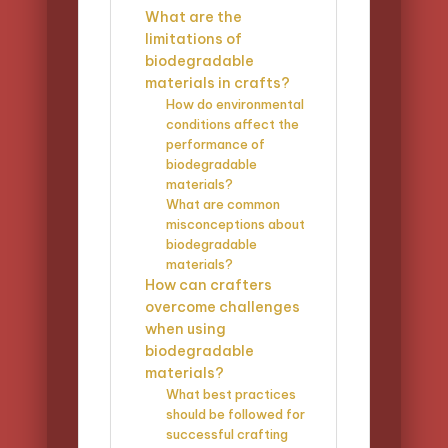
What are the
limitations of
biodegradable
materials in crafts?
How do environmental
conditions affect the
performance of
biodegradable
materials?
What are common
misconceptions about
biodegradable
materials?
How can crafters
overcome challenges
when using
biodegradable
materials?
What best practices
should be followed for
successful crafting