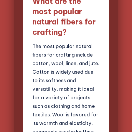
What are the
most popular
natural fibers for
crafting?
The most popular natural
fibers for crafting include
cotton, wool, linen, and jute.
Cotton is widely used due
to its softness and
versatility, making it ideal
for a variety of projects
such as clothing and home
textiles. Wool is favored for
its warmth and elasticity,
commonly used in knitting