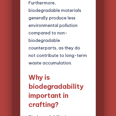
Furthermore,
biodegradable materials
generally produce less
environmental pollution
compared to non-
biodegradable
counterparts, as they do
not contribute to long-term
waste accumulation.
Why is
biodegradability
important in
crafting?