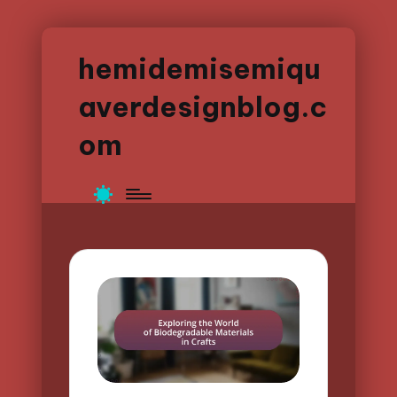
hemidemisemiqu
averdesignblog.c
om