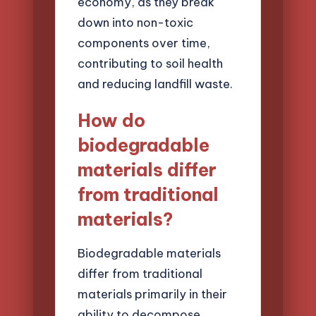
economy, as they break
down into non-toxic
components over time,
contributing to soil health
and reducing landfill waste.
How do
biodegradable
materials differ
from traditional
materials?
Biodegradable materials
differ from traditional
materials primarily in their
ability to decompose