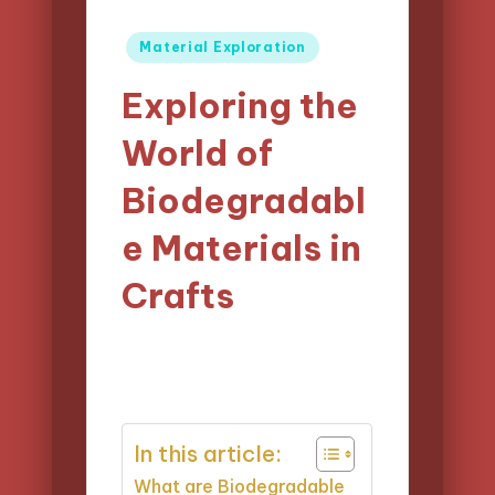
Posted
Material Exploration
in
Exploring the
World of
Biodegradabl
e Materials in
Crafts
15/04/2025
Clara Easton
Posted
17 minutes
by
In this article:
What are Biodegradable