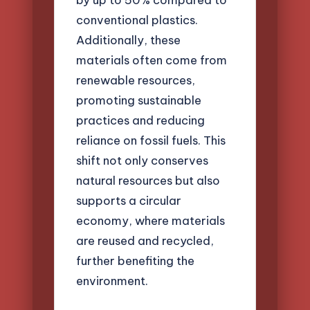
conventional plastics.
Additionally, these
materials often come from
renewable resources,
promoting sustainable
practices and reducing
reliance on fossil fuels. This
shift not only conserves
natural resources but also
supports a circular
economy, where materials
are reused and recycled,
further benefiting the
environment.