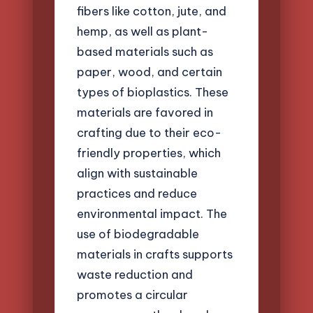
fibers like cotton, jute, and
hemp, as well as plant-
based materials such as
paper, wood, and certain
types of bioplastics. These
materials are favored in
crafting due to their eco-
friendly properties, which
align with sustainable
practices and reduce
environmental impact. The
use of biodegradable
materials in crafts supports
waste reduction and
promotes a circular