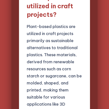
utilized in craft
projects?
Plant-based plastics are
utilized in craft projects
primarily as sustainable
alternatives to traditional
plastics. These materials,
derived from renewable
resources such as corn
starch or sugarcane, can be
molded, shaped, and
printed, making them
suitable for various
applications like 3D