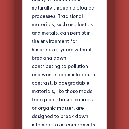
naturally through biological
processes. Traditional
materials, such as plastics
and metals, can persist in
the environment for
hundreds of years without
breaking down,
contributing to pollution
and waste accumulation. In
contrast, biodegradable
materials, like those made
from plant-based sources
or organic matter, are
designed to break down
into non-toxic components