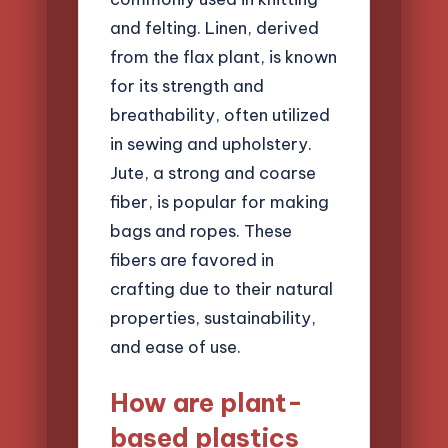
and felting. Linen, derived
from the flax plant, is known
for its strength and
breathability, often utilized
in sewing and upholstery.
Jute, a strong and coarse
fiber, is popular for making
bags and ropes. These
fibers are favored in
crafting due to their natural
properties, sustainability,
and ease of use.
How are plant-
based plastics