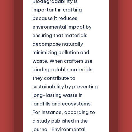
Biodegradability is
important in crafting
because it reduces
environmental impact by
ensuring that materials
decompose naturally,
minimizing pollution and
waste. When crafters use
biodegradable materials,
they contribute to
sustainability by preventing
long-lasting waste in
landfills and ecosystems.
For instance, according to
a study published in the
journal “Environmental