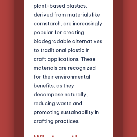
plant-based plastics,
derived from materials like
cornstarch, are increasingly
popular for creating
biodegradable alternatives
to traditional plastic in
craft applications. These
materials are recognized
for their environmental
benefits, as they
decompose naturally,
reducing waste and
promoting sustainability in
crafting practices.