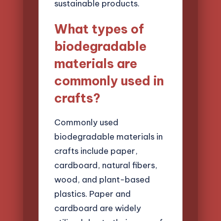
sustainable products.
What types of
biodegradable
materials are
commonly used in
crafts?
Commonly used
biodegradable materials in
crafts include paper,
cardboard, natural fibers,
wood, and plant-based
plastics. Paper and
cardboard are widely