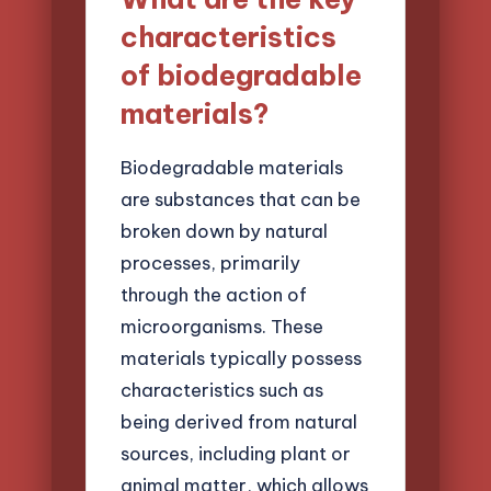
characteristics
of biodegradable
materials?
Biodegradable materials
are substances that can be
broken down by natural
processes, primarily
through the action of
microorganisms. These
materials typically possess
characteristics such as
being derived from natural
sources, including plant or
animal matter, which allows