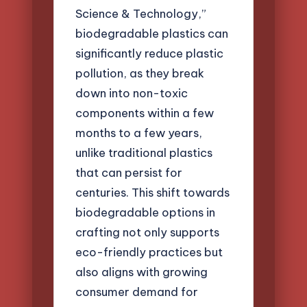
Science & Technology,”
biodegradable plastics can
significantly reduce plastic
pollution, as they break
down into non-toxic
components within a few
months to a few years,
unlike traditional plastics
that can persist for
centuries. This shift towards
biodegradable options in
crafting not only supports
eco-friendly practices but
also aligns with growing
consumer demand for