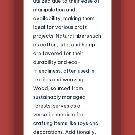
utilized due to their ease of
manipulation and
availability, making them
ideal for various craft
projects. Natural fibers such
as cotton, jute, and hemp
are favored for their
durability and eco-
friendliness, often used in
textiles and weaving.
Wood, sourced from
sustainably managed
forests, serves as a
versatile medium for
crafting items like toys and
decorations. Additionally,