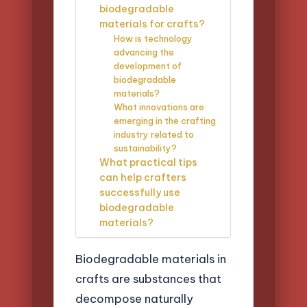
biodegradable
materials for crafts?
How is technology
advancing the
development of
biodegradable
materials?
What innovations are
emerging in the crafting
industry related to
sustainability?
What practical tips
can help crafters
successfully use
biodegradable
materials?
Biodegradable materials in
crafts are substances that
decompose naturally