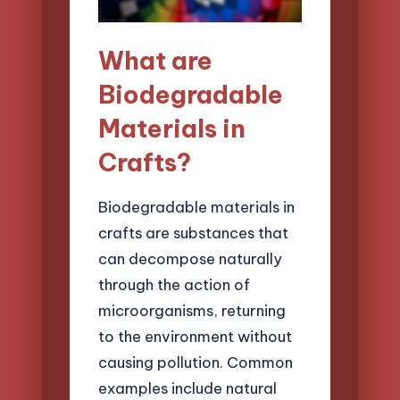
What are
Biodegradable
Materials in
Crafts?
Biodegradable materials in
crafts are substances that
can decompose naturally
through the action of
microorganisms, returning
to the environment without
causing pollution. Common
examples include natural