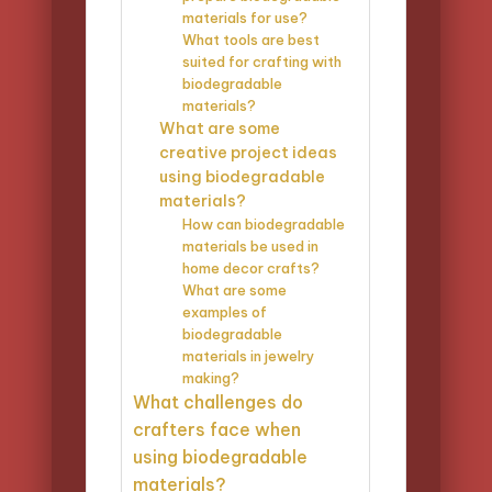
materials for use?
What tools are best
suited for crafting with
biodegradable
materials?
What are some
creative project ideas
using biodegradable
materials?
How can biodegradable
materials be used in
home decor crafts?
What are some
examples of
biodegradable
materials in jewelry
making?
What challenges do
crafters face when
using biodegradable
materials?