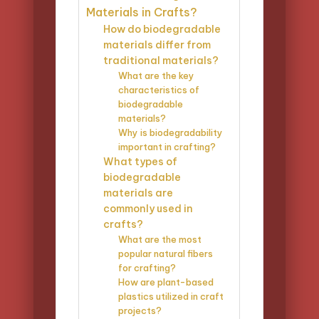
Materials in Crafts?
How do biodegradable
materials differ from
traditional materials?
What are the key
characteristics of
biodegradable
materials?
Why is biodegradability
important in crafting?
What types of
biodegradable
materials are
commonly used in
crafts?
What are the most
popular natural fibers
for crafting?
How are plant-based
plastics utilized in craft
projects?