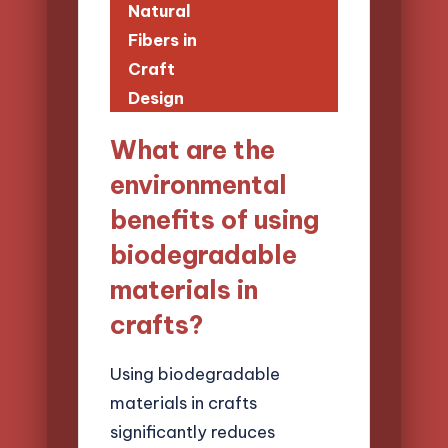
Natural
Fibers in
Craft
Design
What are the
environmental
benefits of using
biodegradable
materials in
crafts?
Using biodegradable
materials in crafts
significantly reduces