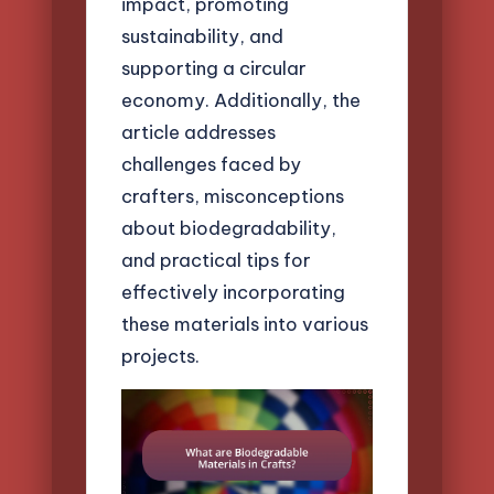
impact, promoting
sustainability, and
supporting a circular
economy. Additionally, the
article addresses
challenges faced by
crafters, misconceptions
about biodegradability,
and practical tips for
effectively incorporating
these materials into various
projects.