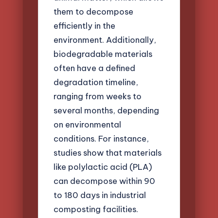
them to decompose
efficiently in the
environment. Additionally,
biodegradable materials
often have a defined
degradation timeline,
ranging from weeks to
several months, depending
on environmental
conditions. For instance,
studies show that materials
like polylactic acid (PLA)
can decompose within 90
to 180 days in industrial
composting facilities.