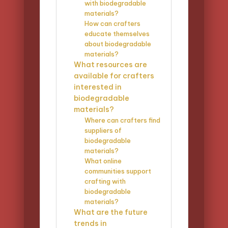
with biodegradable
materials?
How can crafters
educate themselves
about biodegradable
materials?
What resources are
available for crafters
interested in
biodegradable
materials?
Where can crafters find
suppliers of
biodegradable
materials?
What online
communities support
crafting with
biodegradable
materials?
What are the future
trends in