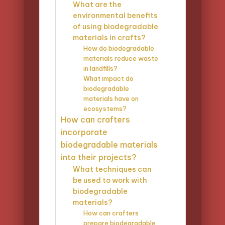
What are the
environmental benefits
of using biodegradable
materials in crafts?
How do biodegradable
materials reduce waste
in landfills?
What impact do
biodegradable
materials have on
ecosystems?
How can crafters
incorporate
biodegradable materials
into their projects?
What techniques can
be used to work with
biodegradable
materials?
How can crafters
prepare biodegradable