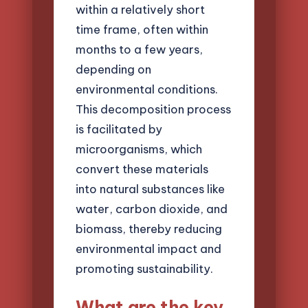
within a relatively short
time frame, often within
months to a few years,
depending on
environmental conditions.
This decomposition process
is facilitated by
microorganisms, which
convert these materials
into natural substances like
water, carbon dioxide, and
biomass, thereby reducing
environmental impact and
promoting sustainability.
What are the key