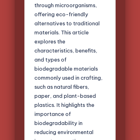
through microorganisms,
offering eco-friendly
alternatives to traditional
materials. This article
explores the
characteristics, benefits,
and types of
biodegradable materials
commonly used in crafting,
such as natural fibers,
paper, and plant-based
plastics. It highlights the
importance of
biodegradability in
reducing environmental