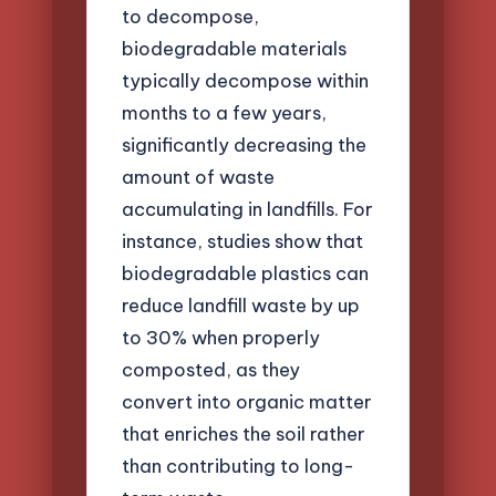
to decompose,
biodegradable materials
typically decompose within
months to a few years,
significantly decreasing the
amount of waste
accumulating in landfills. For
instance, studies show that
biodegradable plastics can
reduce landfill waste by up
to 30% when properly
composted, as they
convert into organic matter
that enriches the soil rather
than contributing to long-