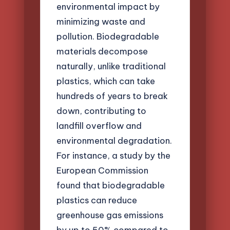
environmental impact by
minimizing waste and
pollution. Biodegradable
materials decompose
naturally, unlike traditional
plastics, which can take
hundreds of years to break
down, contributing to
landfill overflow and
environmental degradation.
For instance, a study by the
European Commission
found that biodegradable
plastics can reduce
greenhouse gas emissions
by up to 50% compared to