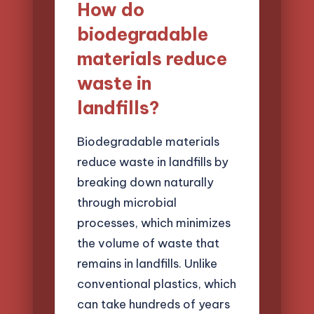
How do
biodegradable
materials reduce
waste in
landfills?
Biodegradable materials
reduce waste in landfills by
breaking down naturally
through microbial
processes, which minimizes
the volume of waste that
remains in landfills. Unlike
conventional plastics, which
can take hundreds of years