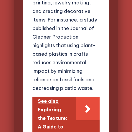
printing, jewelry making,
and creating decorative
items. For instance, a study
published in the Journal of
Cleaner Production
highlights that using plant-
based plastics in crafts
reduces environmental
impact by minimizing
reliance on fossil fuels and
decreasing plastic waste.
See also
Exploring
the Texture:
A Guide to